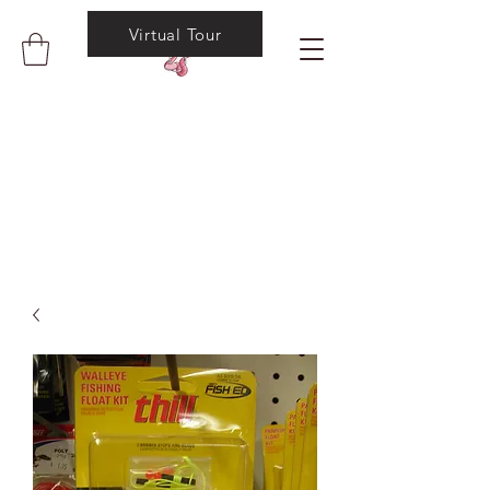
Virtual Tour