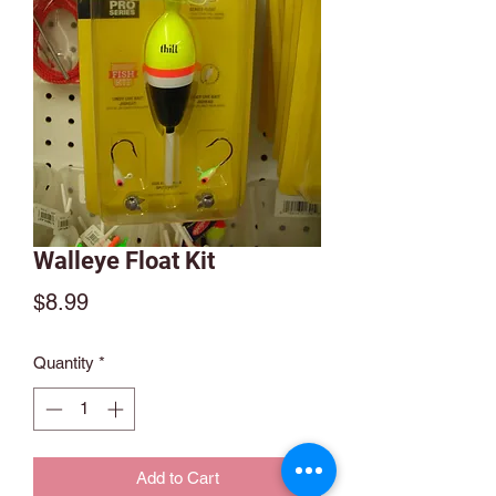
Walleye Float Kit
Price
$8.99
Quantity
*
Add to Cart