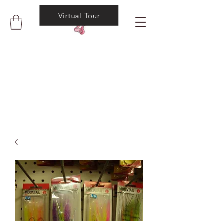
Virtual Tour