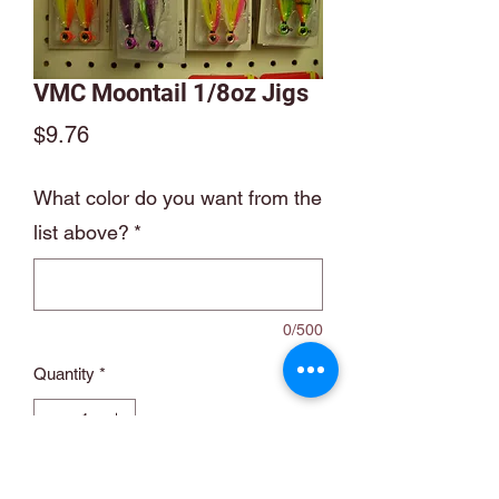
VMC Moontail 1/8oz Jigs
Price
$9.76
What color do you want from the
list above?
*
0/500
Quantity
*
Add to Cart