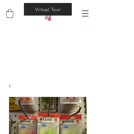
Virtual Tour