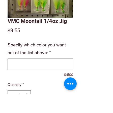
VMC Moontail 1/4oz Jig
Price
$9.55
Specify which color you want
out of the list above:
*
0/500
Quantity
*
Add to Cart