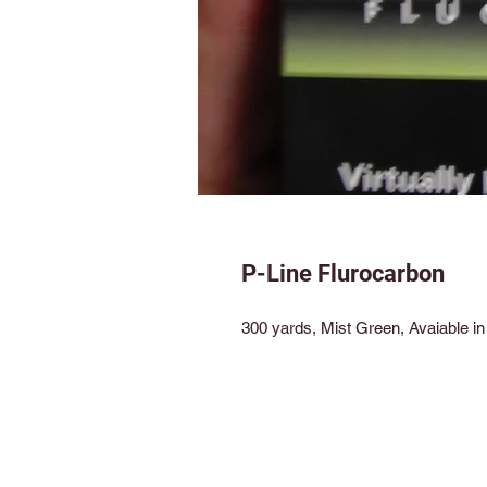
P-Line Flurocarbon
300 yards, Mist Green, Avaiable in