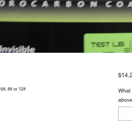
$14.
 6#, 8# or 12#
What p
above