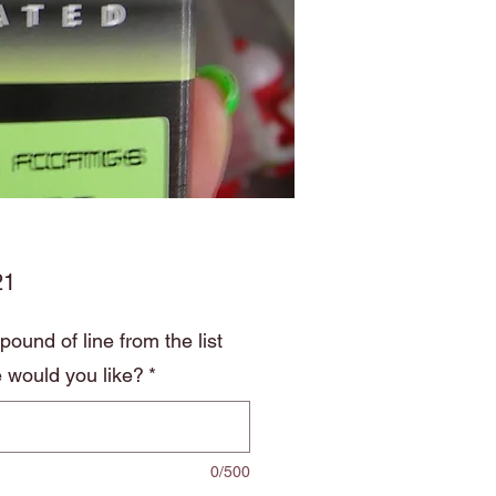
Price
21
ound of line from the list
 would you like?
*
0/500