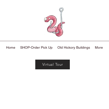
Home
SHOP-Order Pick Up
Old Hickory Buildings
More
Virtual Tour