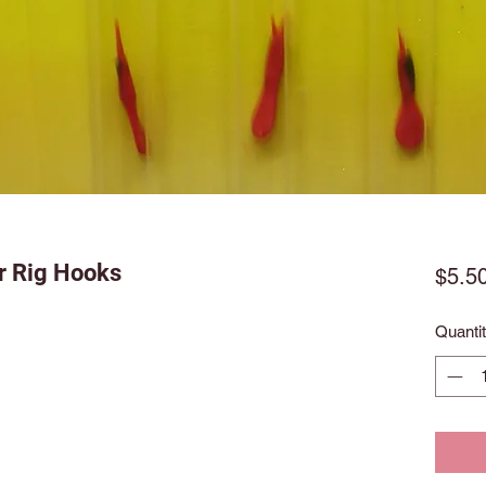
r Rig Hooks
$5.5
Quanti