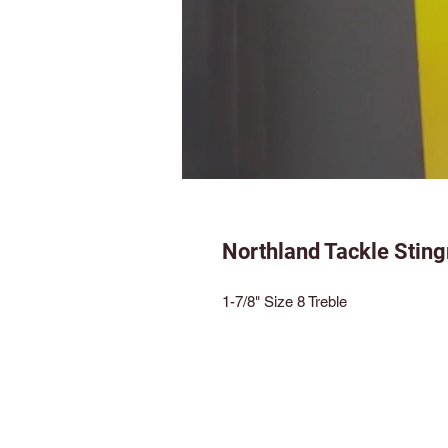
Northland Tackle Sting
1-7/8" Size 8 Treble