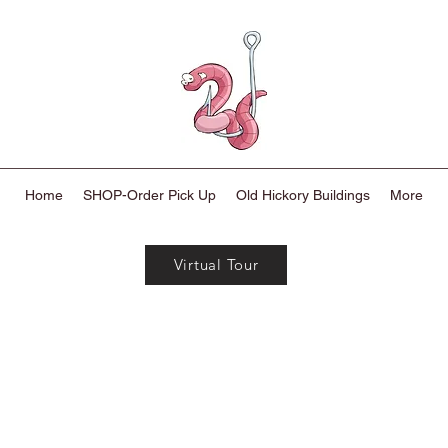
Home
SHOP-Order Pick Up
Old Hickory Buildings
More
Virtual Tour