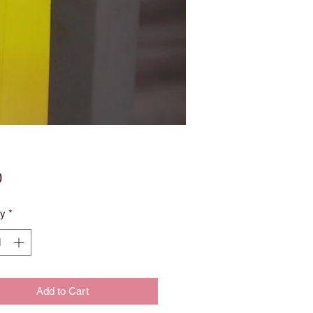
Price
0
ty
*
Add to Cart