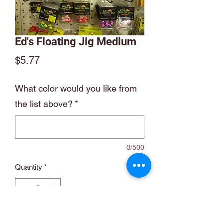
Ed's Floating Jig Medium
Price
$5.77
What color would you like from
the list above?
*
0/500
Quantity
*
Add to Cart