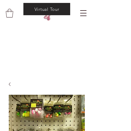
Virtual Tour