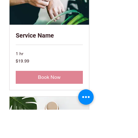
Service Name
1 hr
19.99
$19.99
US
dollars
Book Now