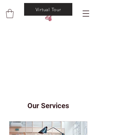
Virtual Tour
Our Services