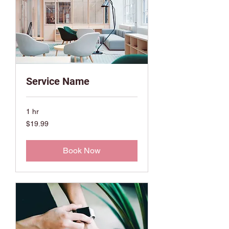
Service Name
1 hr
19.99
$19.99
US
dollars
Book Now